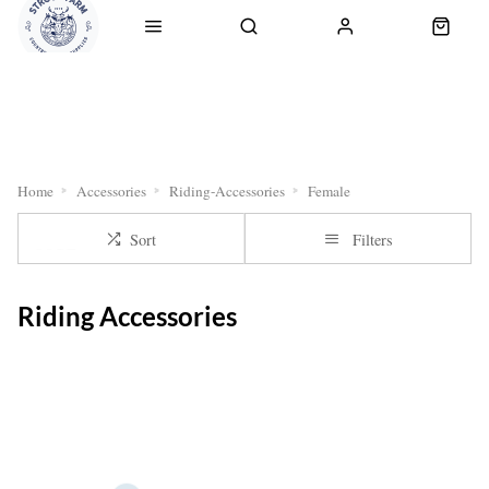
RETURNS
OUR SERVICES
CLICK & COLLECT
DELI
Home
Accessories
Riding-Accessories
Female
Sort
Filters
Riding Accessories