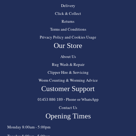
Delivery
Click & Collect
Returns
Terms and Conditions
Privacy Policy and Cookies Usage
Our Store
About Us
Rug Wash & Repair
Clipper Hire & Servicing
Worm Counting & Worming Advice
Customer Support
01453 886 189 - Phone or WhatsApp
Contact Us
Opening Times
Monday 8:00am - 5:00pm