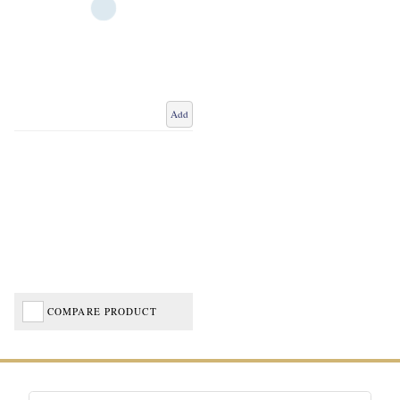
Add
COMPARE PRODUCT