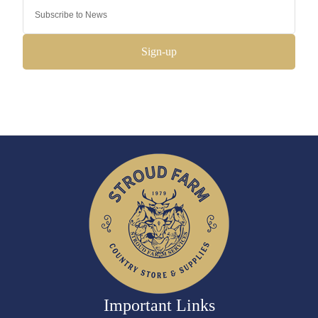
Sign-up
Important Links