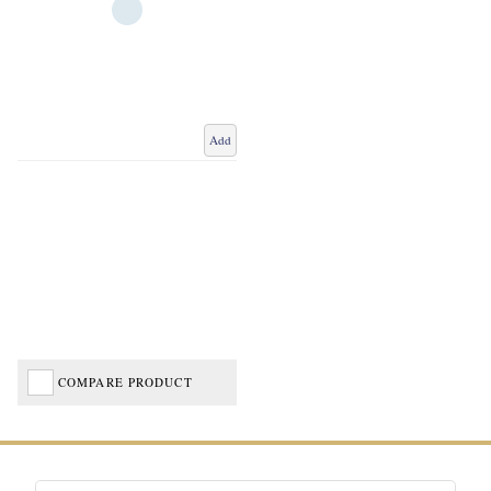
Add
COMPARE PRODUCT