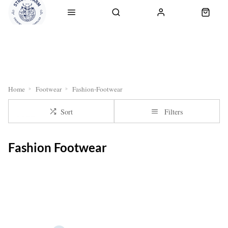
RETURNS
OUR SERVICES
CLICK & COLLECT
DELI
Home
Footwear
Fashion-Footwear
Sort
Filters
Fashion Footwear