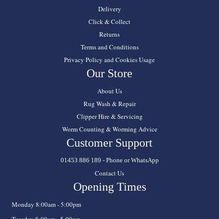
Delivery
Click & Collect
Returns
Terms and Conditions
Privacy Policy and Cookies Usage
Our Store
About Us
Rug Wash & Repair
Clipper Hire & Servicing
Worm Counting & Worming Advice
Customer Support
01453 886 189 - Phone or WhatsApp
Contact Us
Opening Times
Monday 8:00am - 5:00pm