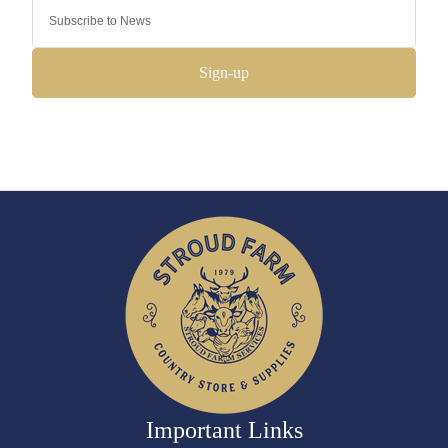
Sign-up
Important Links