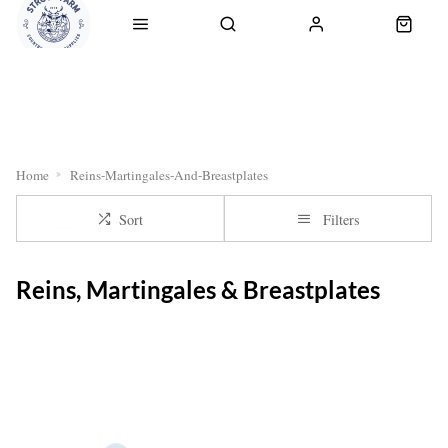
RETURNS
OUR SERVICES
CLICK & COLLECT
DELI
Home
Reins-Martingales-And-Breastplates
Sort
Filters
Reins, Martingales & Breastplates