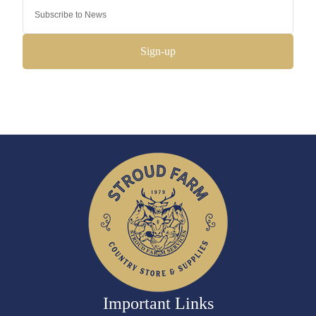
Sign-up
Important Links