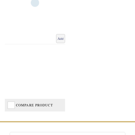
Add
COMPARE PRODUCT