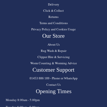
Delivery
Click & Collect
Returns
Terms and Conditions
Privacy Policy and Cookies Usage
Our Store
About Us
Rug Wash & Repair
Clipper Hire & Servicing
Worm Counting & Worming Advice
Customer Support
01453 886 189 - Phone or WhatsApp
Contact Us
Opening Times
Monday 8:00am - 5:00pm