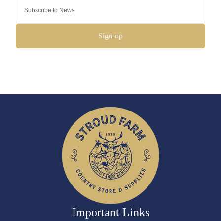
Sign-up
Important Links