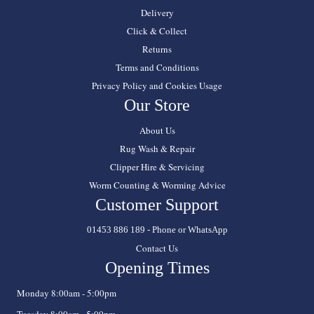
Delivery
Click & Collect
Returns
Terms and Conditions
Privacy Policy and Cookies Usage
Our Store
About Us
Rug Wash & Repair
Clipper Hire & Servicing
Worm Counting & Worming Advice
Customer Support
01453 886 189 - Phone or WhatsApp
Contact Us
Opening Times
Monday 8:00am - 5:00pm