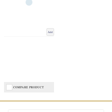
Add
COMPARE PRODUCT