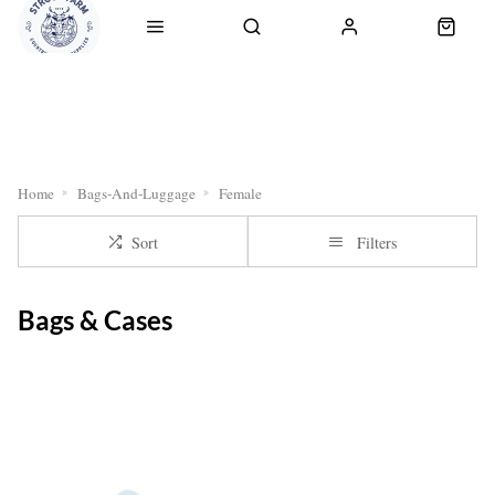
RETURNS
OUR SERVICES
CLICK & COLLECT
DELI
Home
Bags-And-Luggage
Female
Sort
Filters
Bags & Cases