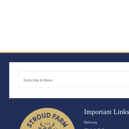
Important Link
Delivery