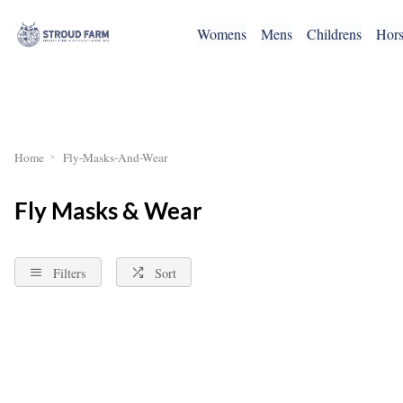
Womens
Mens
Childrens
Hor
RETURNS
Home
Fly-Masks-And-Wear
Fly Masks & Wear
Filters
Sort