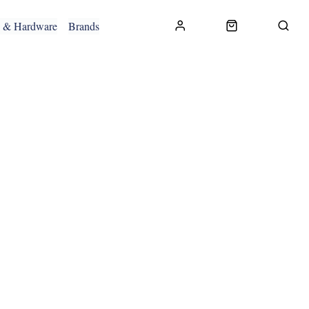
g & Hardware
Brands
CONTACT US