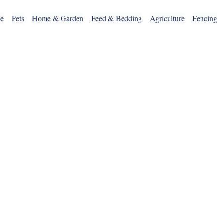
se
Pets
Home & Garden
Feed & Bedding
Agriculture
Fencin
OUR SERVICES
CLICK & COLLECT
DELIVERY SERVICE