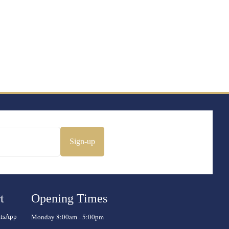
Sign-up
t
Opening Times
Monday 8:00am - 5:00pm
atsApp