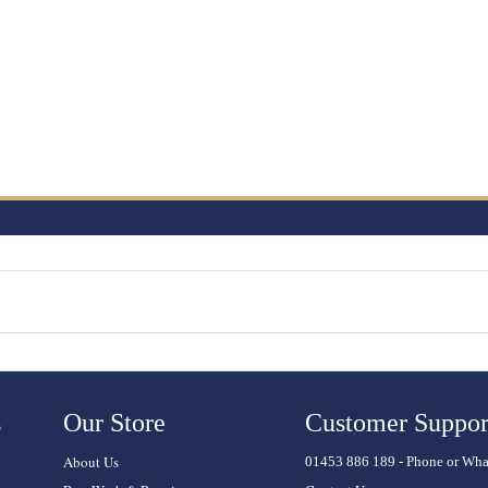
s
Our Store
Customer Suppor
About Us
01453 886 189 - Phone or Wh