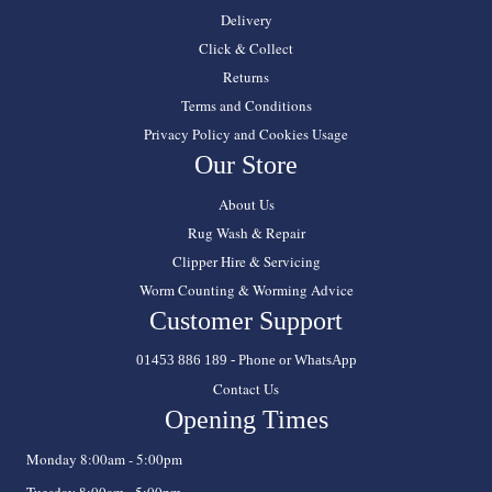
Delivery
Click & Collect
Returns
Terms and Conditions
Privacy Policy and Cookies Usage
Our Store
About Us
Rug Wash & Repair
Clipper Hire & Servicing
Worm Counting & Worming Advice
Customer Support
01453 886 189 - Phone or WhatsApp
Contact Us
Opening Times
Monday 8:00am - 5:00pm