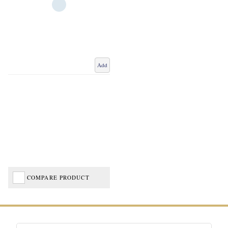
Add
COMPARE PRODUCT