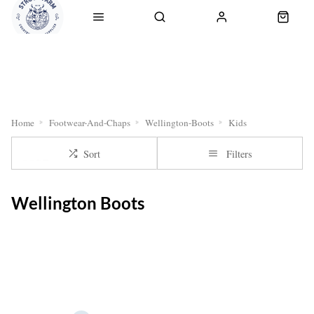
RETURNS
OUR SERVICES
CLICK & COLLECT
DELI
Home
Footwear-And-Chaps
Wellington-Boots
Kids
Sort
Filters
Wellington Boots