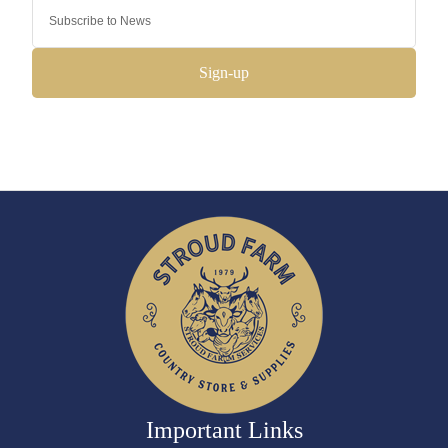
Sign-up
Important Links