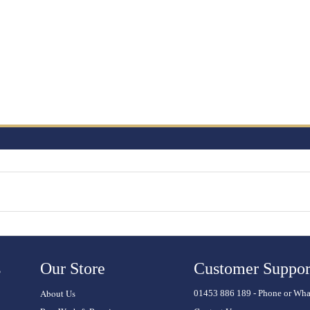
s
Our Store
Customer Suppor
About Us
01453 886 189 - Phone or Wh