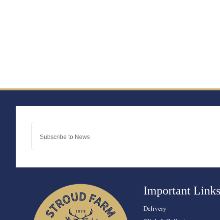
Important Link
Delivery