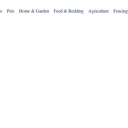
se
Pets
Home & Garden
Feed & Bedding
Agriculture
Fencin
OUR SERVICES
CLICK & COLLECT
DELIVERY SERVICE