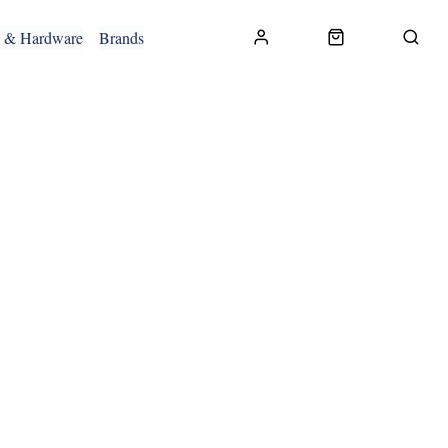
g & Hardware
Brands
CONTACT US