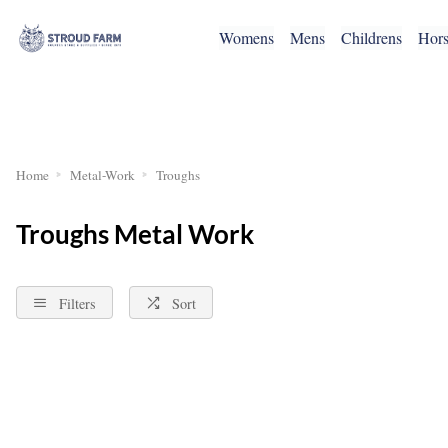
Womens
Mens
Childrens
Hor
RETURNS
Home
Metal-Work
Troughs
Troughs Metal Work
Filters
Sort