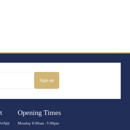
Sign-up
t
Opening Times
Monday 8:00am - 5:00pm
atsApp