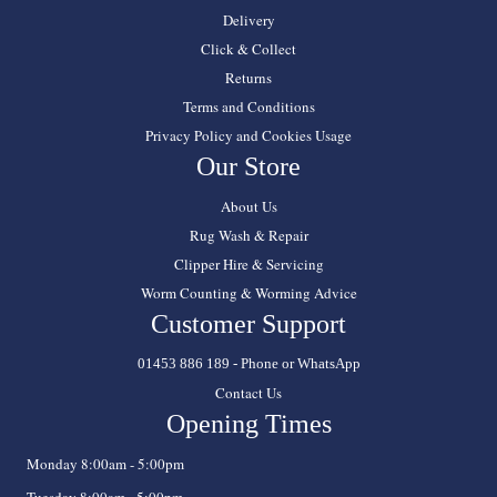
Delivery
Click & Collect
Returns
Terms and Conditions
Privacy Policy and Cookies Usage
Our Store
About Us
Rug Wash & Repair
Clipper Hire & Servicing
Worm Counting & Worming Advice
Customer Support
01453 886 189 - Phone or WhatsApp
Contact Us
Opening Times
Monday 8:00am - 5:00pm