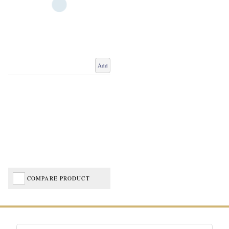
Add
COMPARE PRODUCT