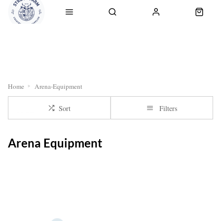
RETURNS
OUR SERVICES
CLICK & COLLECT
DELI
Home
Arena-Equipment
Sort
Filters
Arena Equipment