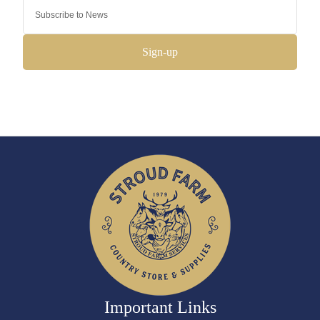
Sign-up
Important Links